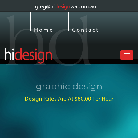
greg@hi
design
wa.com.au
Home
Contact
Toggl
navig
graphic design
Design Rates Are At $80.00 Per Hour